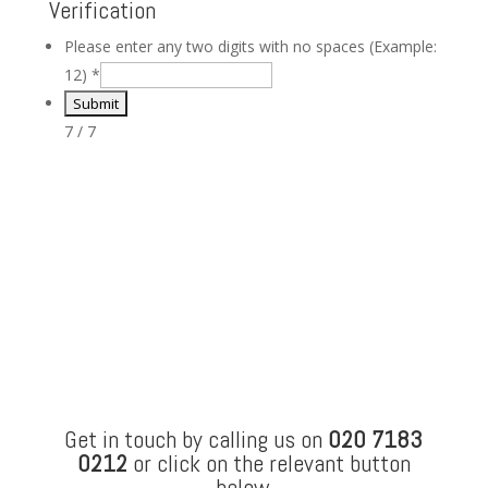
Verification
Please enter any two digits with no spaces (Example:
12)
*
7 / 7
Get in touch by calling us on
020 7183
0212
or click on the relevant button
below.