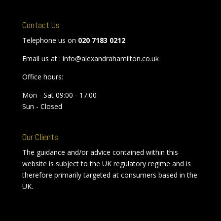
Contact Us
Telephone us on
020 7183 0212
Email us at : info@alexandrahamilton.co.uk
Office hours:
Mon - Sat 09:00 - 17:00
Sun - Closed
Our Clients
The guidance and/or advice contained within this
website is subject to the UK regulatory regime and is
therefore primarily targeted at consumers based in the
UK.