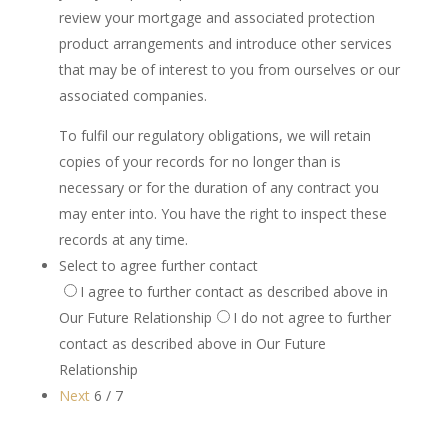
review your mortgage and associated protection
product arrangements and introduce other services
that may be of interest to you from ourselves or our
associated companies.
To fulfil our regulatory obligations, we will retain
copies of your records for no longer than is
necessary or for the duration of any contract you
may enter into. You have the right to inspect these
records at any time.
Select to agree further contact
I agree to further contact as described above in
Our Future Relationship
I do not agree to further
contact as described above in Our Future
Relationship
Next
6 / 7