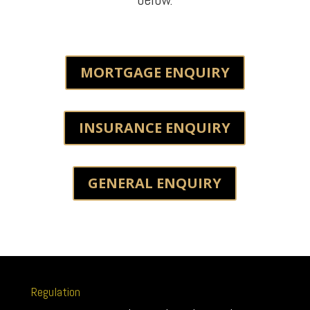
MORTGAGE ENQUIRY
INSURANCE ENQUIRY
GENERAL ENQUIRY
Regulation