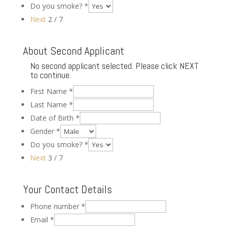
Do you smoke?
*
Next
2 / 7
About Second Applicant
No second applicant selected. Please click NEXT
to continue.
First Name
*
Last Name
*
Date of Birth
*
Gender
*
Do you smoke?
*
Next
3 / 7
Your Contact Details
Phone number
*
Email
*