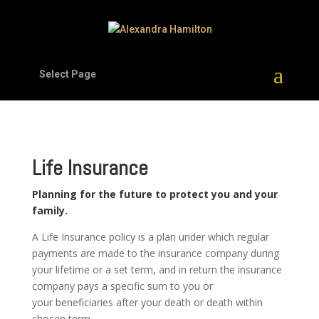
Select Page
Life Insurance
Planning for the future to protect you and your
family.
A Life Insurance policy is a plan under which regular
payments are made to the insurance company during
your lifetime or a set term, and in return the insurance
company pays a specific sum to you or
your beneficiaries after your death or death within
chosen term