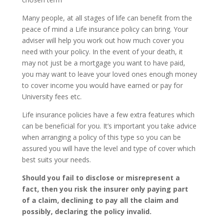
Many people, at all stages of life can benefit from the
peace of mind a Life insurance policy can bring. Your
adviser will help you work out how much cover you
need with your policy. In the event of your death, it
may not just be a mortgage you want to have paid,
you may want to leave your loved ones enough money
to cover income you would have earned or pay for
University fees etc.
Life insurance policies have a few extra features which
can be beneficial for you. It’s important you take advice
when arranging a policy of this type so you can be
assured you will have the level and type of cover which
best suits your needs.
Should you fail to disclose or misrepresent a
fact, then you risk the insurer only paying part
of a claim, declining to pay all the claim and
possibly, declaring the policy invalid.