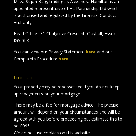
Mirza Sujon Baig, trading as Alexandra Hamilton is an
appointed representative of HL Partnership Ltd which
is authorised and regulated by the Financial Conduct
Authority.
Head Office : 31 Chalgrove Crescent, Clayhall, Essex,
IG5 0LX
You can view our Privacy Statement
here
and our
Complaints Procedure
here.
Important
Your property may be repossessed if you do not keep
up repayments on your mortgage.
There may be a fee for mortgage advice. The precise
amount will depend on your circumstances and will be
agreed with you before proceeding but estimate this to
be £995.
We do not use cookies on this website.