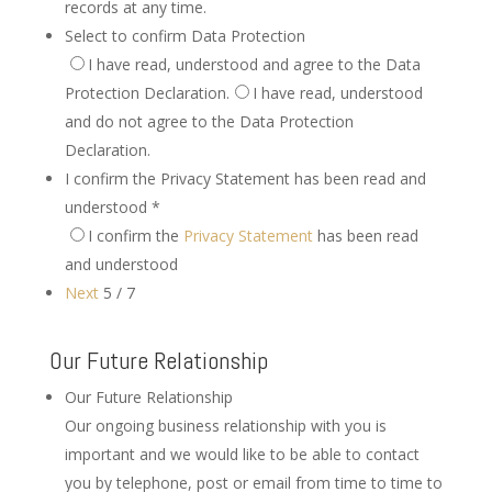
records at any time.
Select to confirm Data Protection
I have read, understood and agree to the Data
Protection Declaration.
I have read, understood
and do not agree to the Data Protection
Declaration.
I confirm the Privacy Statement has been read and
understood
*
I confirm the
Privacy Statement
has been read
and understood
Next
5 / 7
Our Future Relationship
Our Future Relationship
Our ongoing business relationship with you is
important and we would like to be able to contact
you by telephone, post or email from time to time to