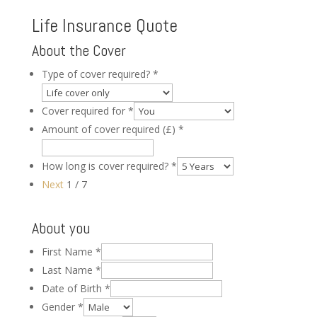
Life Insurance Quote
About the Cover
Type of cover required?
*
Cover required for
*
Amount of cover required (£)
*
How long is cover required?
*
Next
1 / 7
About you
First Name
*
Last Name
*
Date of Birth
*
Gender
*