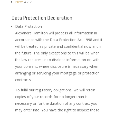
Next
4 / 7
Data Protection Declaration
Data Protection
Alexandra Hamilton will process all information in
accordance with the Data Protection Act 1998 and it
will be treated as private and confidential now and in
the future. The only exceptions to this will be when
the law requires us to disclose information or, with
your consent, where disclosure is necessary when
arranging or servicing your mortgage or protection
contracts.
To fulfil our regulatory obligations, we will retain
copies of your records for no longer than is
necessary or for the duration of any contract you
may enter into. You have the right to inspect these