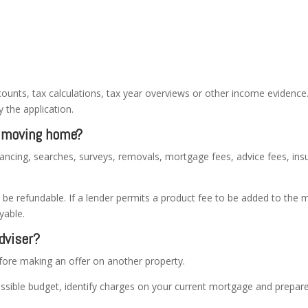
ounts, tax calculations, tax year overviews or other income evidenc
 the application.
n moving home?
ancing, searches, surveys, removals, mortgage fees, advice fees, i
 refundable. If a lender permits a product fee to be added to the m
yable.
dviser?
efore making an offer on another property.
ssible budget, identify charges on your current mortgage and prepar