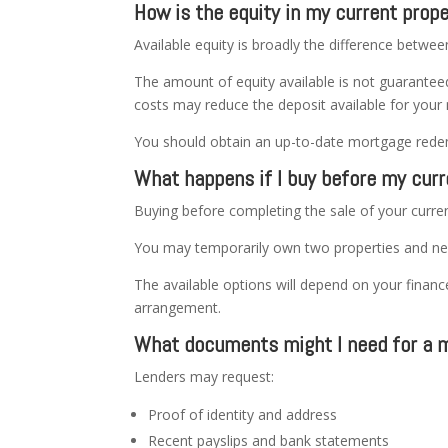
How is the equity in my current prop
Available equity is broadly the difference betwe
The amount of equity available is not guarantee
costs may reduce the deposit available for your 
You should obtain an up-to-date mortgage redemp
What happens if I buy before my curr
Buying before completing the sale of your current
You may temporarily own two properties and ne
The available options will depend on your financ
arrangement.
What documents might I need for a m
Lenders may request:
Proof of identity and address
Recent payslips and bank statements