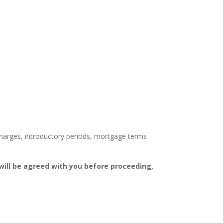
 charges, introductory periods, mortgage terms
ill be agreed with you before proceeding,