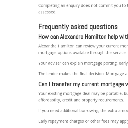
Completing an enquiry does not commit you to 
assessed.
Frequently asked questions
How can Alexandra Hamilton help wi
Alexandra Hamilton can review your current mort
mortgage options available through the service.
Your adviser can explain mortgage porting, earl
The lender makes the final decision. Mortgage a
Can I transfer my current mortgage 
Your existing mortgage deal may be portable, bu
affordability, credit and property requirements.
If you need additional borrowing, the extra amou
Early repayment charges or other fees may apply