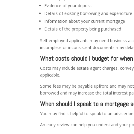
Evidence of your deposit
Details of existing borrowing and expenditure
Information about your current mortgage
Details of the property being purchased
Self-employed applicants may need business acc
incomplete or inconsistent documents may delay
What costs should I budget for whe
Costs may include estate agent charges, convey
applicable.
Some fees may be payable upfront and may not be
borrowed and may increase the total interest pa
When should I speak to a mortgage a
You may find it helpful to speak to an adviser b
An early review can help you understand your po