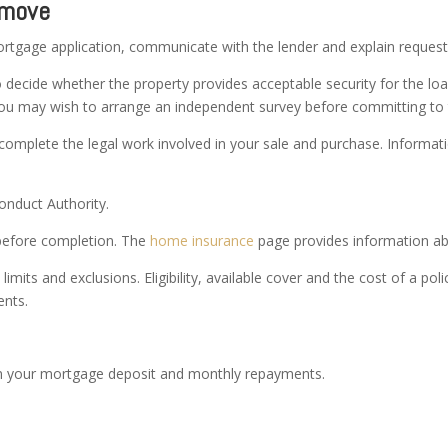
 move
rtgage application, communicate with the lender and explain request
decide whether the property provides acceptable security for the loa
. You may wish to arrange an independent survey before committing to
 complete the legal work involved in your sale and purchase. Informati
onduct Authority.
 before completion. The
home insurance
page provides information abo
imits and exclusions. Eligibility, available cover and the cost of a po
ents.
n your mortgage deposit and monthly repayments.