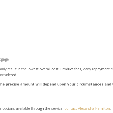
rtgage
arily result in the lowest overall cost. Product fees, early repayment
considered.
he precise amount will depend upon your circumstances and w
 options available through the service,
contact Alexandra Hamilton
.