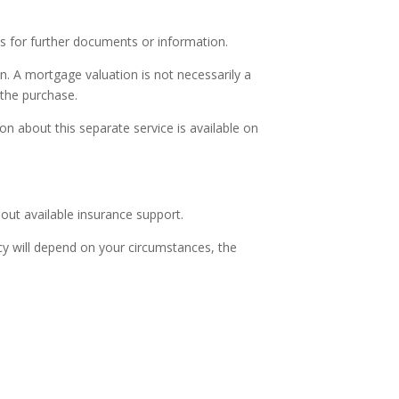
s for further documents or information.
n. A mortgage valuation is not necessarily a
 the purchase.
on about this separate service is available on
ut available insurance support.
licy will depend on your circumstances, the