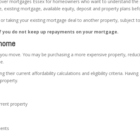
ver mortgages Essex for homeowners who want to understand the mo
e, existing mortgage, available equity, deposit and property plans bef
r taking your existing mortgage deal to another property, subject to
f you do not keep up repayments on your mortgage.
 home
ou move. You may be purchasing a more expensive property, reduci
e.
g their current affordability calculations and eligibility criteria. Hav
property.
rrent property
ments