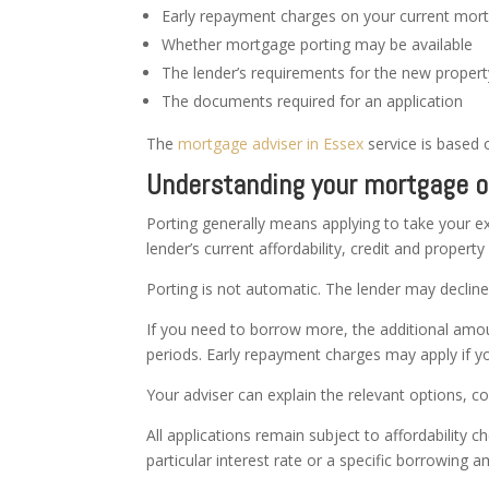
Early repayment charges on your current mor
Whether mortgage porting may be available
The lender’s requirements for the new propert
The documents required for an application
The
mortgage adviser in Essex
service is based 
Understanding your mortgage o
Porting generally means applying to take your ex
lender’s current affordability, credit and propert
Porting is not automatic. The lender may declin
If you need to borrow more, the additional amou
periods. Early repayment charges may apply if yo
Your adviser can explain the relevant options, c
All applications remain subject to affordability
particular interest rate or a specific borrowing 