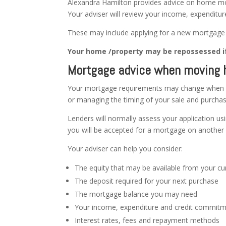
Alexandra Hamilton provides advice on home mo
Your adviser will review your income, expenditur
These may include applying for a new mortgage o
Your home /property may be repossessed i
Mortgage advice when moving
Your mortgage requirements may change when y
or managing the timing of your sale and purchas
Lenders will normally assess your application usin
you will be accepted for a mortgage on another 
Your adviser can help you consider:
The equity that may be available from your cu
The deposit required for your next purchase
The mortgage balance you may need
Your income, expenditure and credit commit
Interest rates, fees and repayment methods