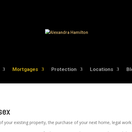
Mortgages
Protection
Locations
Bl
sex
f your existing property, the purchase of your next home, legal wor