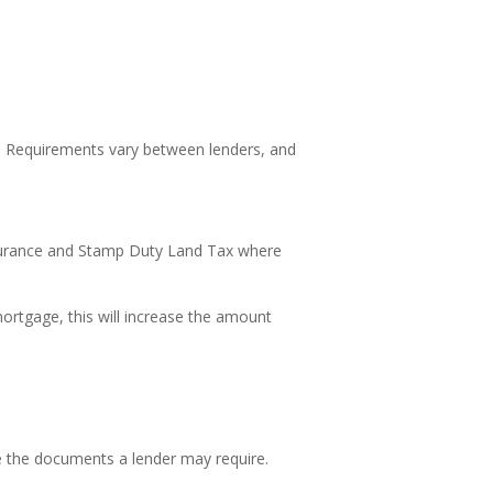
e. Requirements vary between lenders, and
nsurance and Stamp Duty Land Tax where
ortgage, this will increase the amount
e the documents a lender may require.