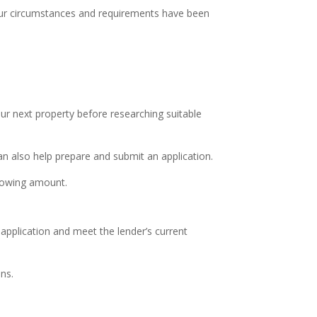
our circumstances and requirements have been
ur next property before researching suitable
n also help prepare and submit an application.
rrowing amount.
application and meet the lender’s current
ns.