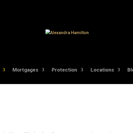
Mortgages
Protection
Locations
Bl