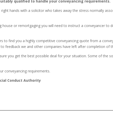
 suitably qualified to handle your conveyancing requirements.
he right hands with a solicitor who takes away the stress normally as
 house or remortgaging you will need to instruct a conveyancer to deal
rs to find you a highly competitive conveyancing quote from a conve
 due to feedback we and other companies have left after completion of
nsure you get the best possible deal for your situation. Some of the s
our conveyancing requirements.
cial Conduct Authority