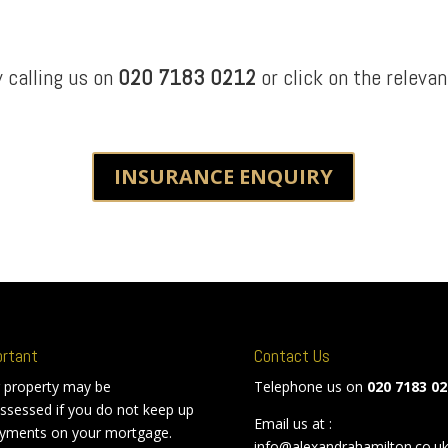
y calling us on
020 7183 0212
or click on the relevan
INSURANCE ENQUIRY
ortant
Contact Us
 property may be
Telephone us on
020 7183 02
ssessed if you do not keep up
Email us at :
yments on your mortgage.
info@alexandrahamilton.co.u