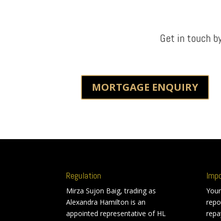
Get in touch b
MORTGAGE ENQUIRY
Regulation
Imp
Mirza Sujon Baig, trading as
Your
Alexandra Hamilton is an
repo
appointed representative of HL
repa