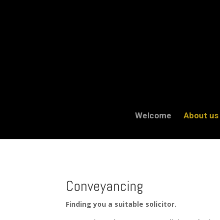
Welcome
About us
Conveyancing
Finding you a suitable solicitor.