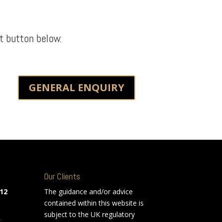
t button below.
GENERAL ENQUIRY
Our Clients
12
The guidance and/or advice
contained within this website is
subject to the UK regulatory
k