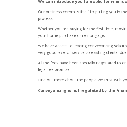
We can introduce you to a solicitor who is
Our business commits itself to putting you in t
process.
Whether you are buying for the first time, moving
your home purchase or remortgage.
We have access to leading conveyancing solicito
very good level of service to existing clients,
All the fees have been specially negotiated to e
legal fee promise.
Find out more about the people we trust with y
Conveyancing is not regulated by the Finan