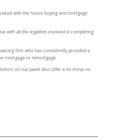
sociated with the house buying and mortgage
 with all the legalities involved in completing
yancing firm who has consistently provided a
 the mortgage or remortgage.
olicitors on our panel also offer a no move no