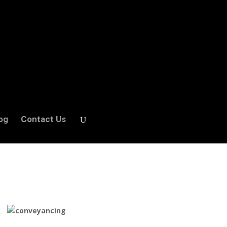
og
Contact Us