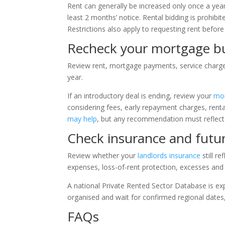
Rent can generally be increased only once a yea
least 2 months’ notice. Rental bidding is prohibi
Restrictions also apply to requesting rent befo
Recheck your mortgage b
Review rent, mortgage payments, service charges,
year.
If an introductory deal is ending, review your
mor
considering fees, early repayment charges, renta
may help
, but any recommendation must reflect
Check insurance and futu
Review whether your
landlords insurance
still r
expenses, loss-of-rent protection, excesses and
A national Private Rented Sector Database is ex
organised and wait for confirmed regional dates
FAQs