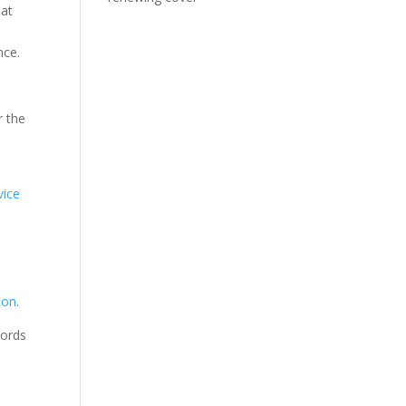
 at
nce.
r the
vice
ion
.
cords