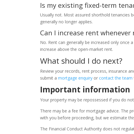
Is my existing fixed-term tenan
Usually not. Most assured shorthold tenancies 
generally no longer applies.
Can I increase rent whenever 
No. Rent can generally be increased only once a
increase above the open-market rent.
What should I do next?
Review your records, rent process, insurance a
submit a
mortgage enquiry
or
contact the team
Important information
Your property may be repossessed if you do no
There may be a fee for mortgage advice. The pr
with you before proceeding, but we estimate thi
The Financial Conduct Authority does not regul