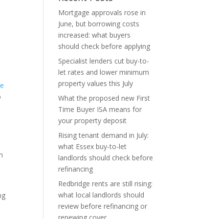
Mortgage approvals rose in
June, but borrowing costs
increased: what buyers
should check before applying
Specialist lenders cut buy-to-
let rates and lower minimum
property values this July
ge
p
What the proposed new First
Time Buyer ISA means for
your property deposit
Rising tenant demand in July:
what Essex buy-to-let
h
landlords should check before
refinancing
Redbridge rents are still rising:
what local landlords should
ng
review before refinancing or
renewing cover