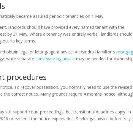
ds
matically became assured periodic tenancies on 1 May.
ent, landlords should have provided every named tenant with the
eet by 31 May. Where a tenancy was entirely verbal, landlords should
 out its key terms.
nd obtain legal or letting-agent advice. Alexandra Hamilton’s
mortga
gy, while separate
conveyancing advice
may be needed for ownershi
nt procedures
notice. To recover possession, you normally need to use the revised
ive the correct notice. Many grounds require 4 months’ notice, althoug
 still support court proceedings, but transitional deadlines apply. In
6 or earlier if the notice expires first. Seek legal advice before relyi