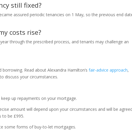
cy still fixed?
became assured periodic tenancies on 1 May, so the previous end dat
my costs rise?
 year through the prescribed process, and tenants may challenge an
nd borrowing. Read about Alexandra Hamilton’s
fair-advice approach
,
to discuss your circumstances.
t keep up repayments on your mortgage.
ecise amount will depend upon your circumstances and will be agree
s to be £995.
ate some forms of buy-to-let mortgages.