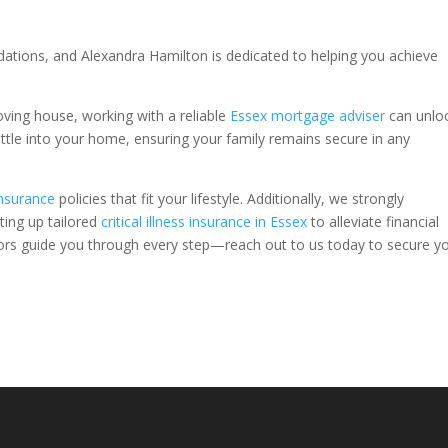
undations, and Alexandra Hamilton is dedicated to helping you achieve
oving house, working with a reliable
Essex mortgage adviser
can unlo
ettle into your home, ensuring your family remains secure in any
insurance
policies that fit your lifestyle. Additionally, we strongly
ing up tailored
critical illness insurance in Essex
to alleviate financial
visors guide you through every step—reach out to us today to secure y