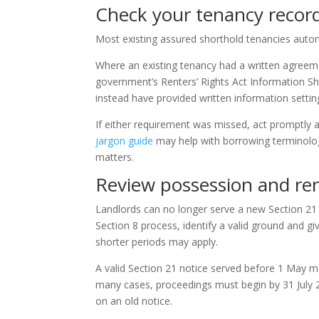
Check your tenancy recor
Most existing assured shorthold tenancies auto
Where an existing tenancy had a written agreem
government’s Renters’ Rights Act Information Sh
instead have provided written information setting
If either requirement was missed, act promptly a
jargon guide
may help with borrowing terminolo
matters.
Review possession and re
Landlords can no longer serve a new Section 21 
Section 8 process, identify a valid ground and g
shorter periods may apply.
A valid Section 21 notice served before 1 May may
many cases, proceedings must begin by 31 July 202
on an old notice.