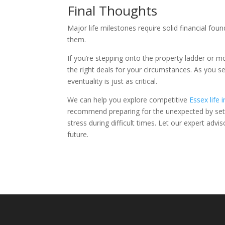
Final Thoughts
Major life milestones require solid financial fo
them.
If you’re stepping onto the property ladder or m
the right deals for your circumstances. As you s
eventuality is just as critical.
We can help you explore competitive
Essex life 
recommend preparing for the unexpected by sett
stress during difficult times. Let our expert ad
future.