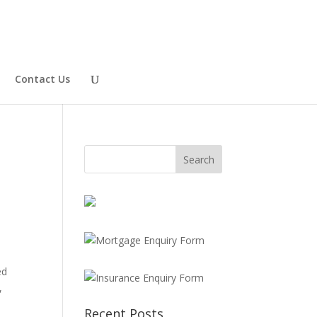
Contact Us
ed
,
Recent Posts