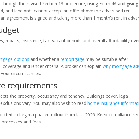
r through the revised Section 13 procedure, using Form 4A and giving
ted, and landlords cannot accept an offer above the advertised rent.
re an agreement is signed and taking more than 1 month’s rent in adva
udget
 repairs, insurance, tax, vacant periods and overall affordability ove
tgage options
and whether a
remortgage
may be suitable after
l coverage and lender criteria. A broker can explain
why mortgage ad
 your circumstances.
re requirements
eflects the property, occupancy and tenancy. Buildings cover, legal
 exclusions vary. You may also wish to read
home insurance informat
pected to begin a phased rollout from late 2026. Keep compliance re
, processes and fees.