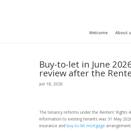
Welcome
About 
Buy-to-let in June 202
review after the Rente
Jun 18, 2026
The tenancy reforms under the Renters’ Rights A
information to existing tenants was 31 May 2026.
insurance and
buy-to-let mortgage
arrangement