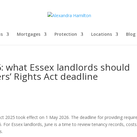
us
Mortgages
Protection
Locations
Blog
6: what Essex landlords should
rs’ Rights Act deadline
ct 2025 took effect on 1 May 2026. The deadline for providing requir
 For Essex landlords, June is a time to review tenancy records, costs
s.